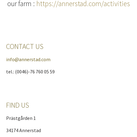
our farm :
https://annerstad.com/activities
CONTACT US
info@annerstad.com
tel.: (0046)-76 760 05 59
FIND US
Prästgården 1
34174 Annerstad