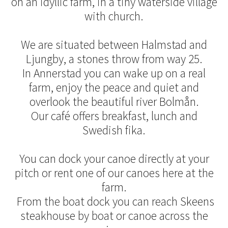
on an idyllic farm, in a tiny waterside village
with church.
We are situated between Halmstad and
Ljungby, a stones throw from way 25.
In Annerstad you can wake up on a real
farm, enjoy the peace and quiet and
overlook the beautiful river Bolmån.
Our café offers breakfast, lunch and
Swedish fika.
You can dock your canoe directly at your
pitch or rent one of our canoes here at the
farm.
From the boat dock you can reach Skeens
steakhouse by boat or canoe across the