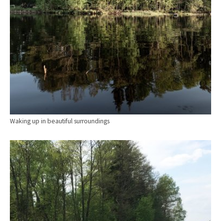
Waking up in beautiful surroundings