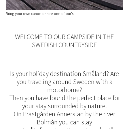
Bring your own canoe or hire one of our's
WELCOME TO OUR CAMPSIDE IN THE
SWEDISH COUNTRYSIDE
Is your holiday destination Småland? Are
you traveling around Sweden with a
motorhome?
Then you have found the perfect place for
your stay surrounded by nature.
On Prästgården Annerstad by the river
Bolmån you can stay