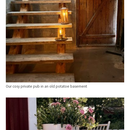
Our cosy private pub in an old potatoe basement