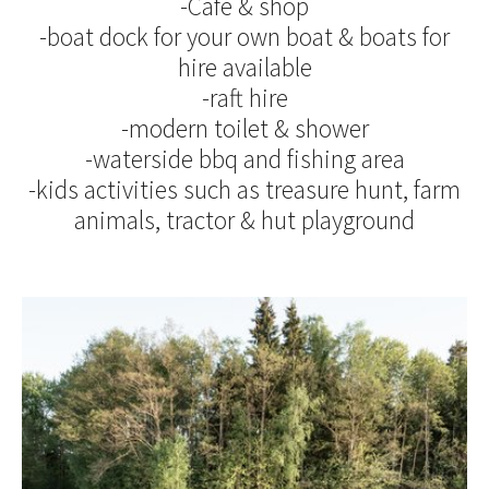
-Café & shop
-boat dock for your own boat & boats for
hire available
-raft hire
-modern toilet & shower
-waterside bbq and fishing area
-kids activities such as treasure hunt, farm
animals, tractor & hut playground