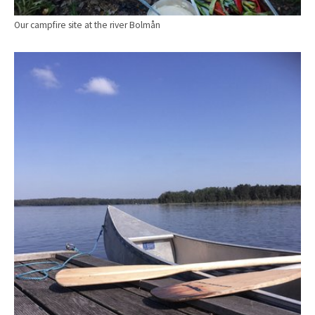
Our campfire site at the river Bolmån