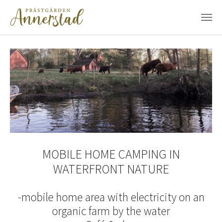
Skip to main content
MOBILE HOME CAMPING IN
WATERFRONT NATURE
-mobile home area with electricity on an
organic farm by the water