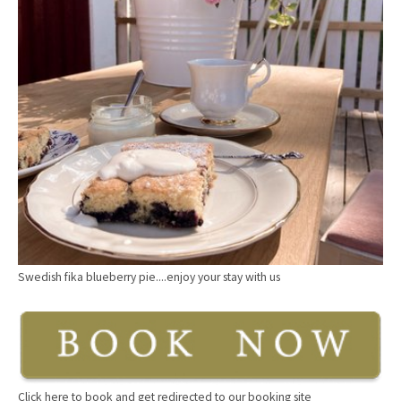
Swedish fika blueberry pie....enjoy your stay with us
Click here to book and get redirected to our booking site