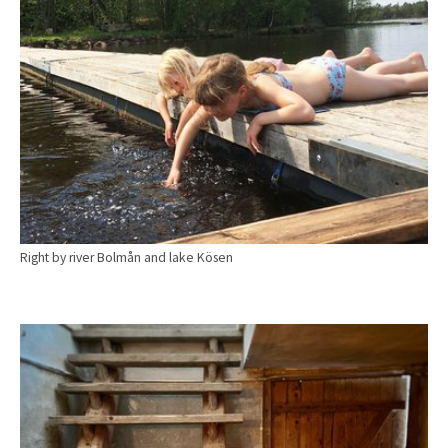
Right by river Bolmån and lake Kösen