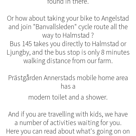
found in there.
Or how about taking your bike to Angelstad
and join "Banvallsleden" cycle route all the
way to Halmstad ?
Bus 145 takes you directly to Halmstad or
Ljungby, and the bus stop is only 8 minutes
walking distance from our farm.
Prästgården Annerstads mobile home area
has a
modern toilet and a shower.
And if you are travelling with kids, we have
a number of activities waiting for you.
Here you can read about what's going on on