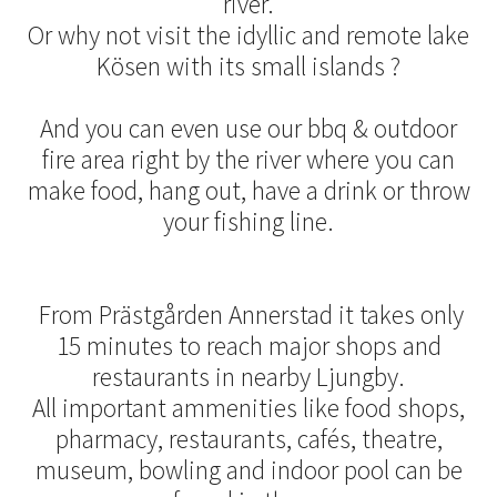
river.
Or why not visit the idyllic and remote lake
Kösen with its small islands ?
And you can even use our bbq & outdoor
fire area right by the river where you can
make food, hang out, have a drink or throw
your fishing line.
From Prästgården Annerstad it takes only
15 minutes to reach major shops and
restaurants in nearby Ljungby.
All important ammenities like food shops,
pharmacy, restaurants, cafés, theatre,
museum, bowling and indoor pool can be